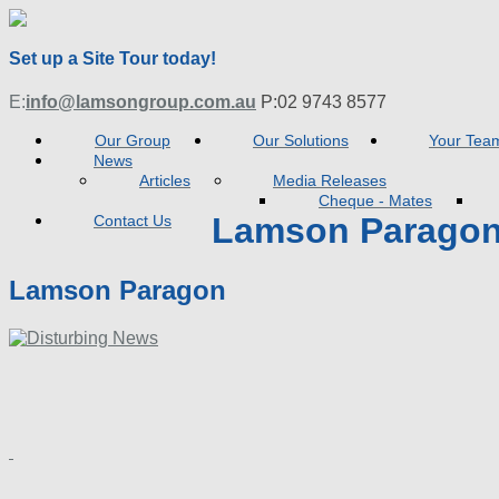
Set up a Site Tour today!
E:
info@lamsongroup.com.au
P:
02 9743 8577
Our Group
Our Solutions
Your Tea
News
Articles
Media Releases
Cheque - Mates
Lamson Parago
Contact Us
Lamson Paragon