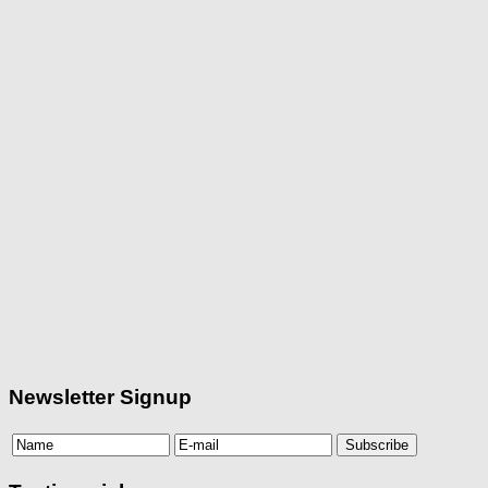
Newsletter Signup