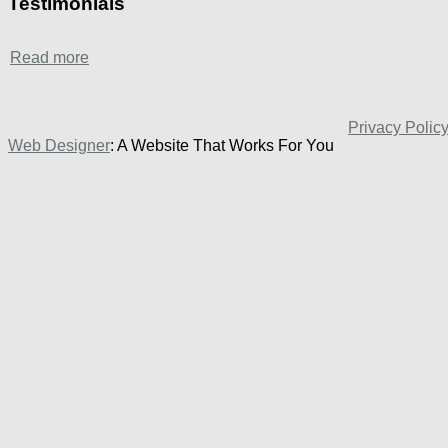
Testimonials
Read more
Privacy Polic
Web Designer
: A Website That Works For You